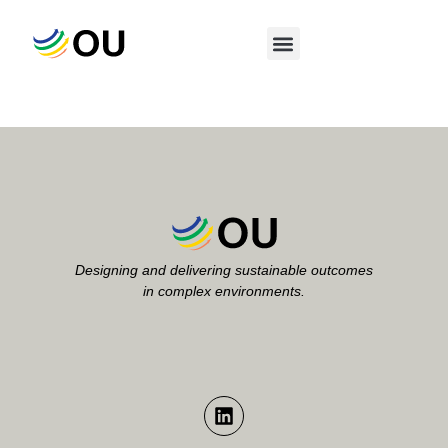
Category:
Uncategorized
Designing and delivering sustainable outcomes
in complex environments.