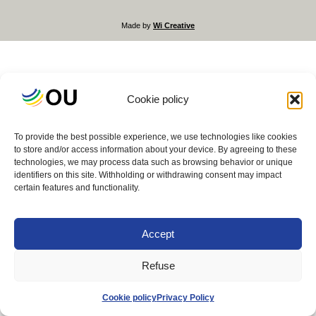
Made by
Wi Creative
Cookie policy
To provide the best possible experience, we use technologies like cookies
to store and/or access information about your device. By agreeing to these
technologies, we may process data such as browsing behavior or unique
identifiers on this site. Withholding or withdrawing consent may impact
certain features and functionality.
Accept
Refuse
Cookie policy
Privacy Policy