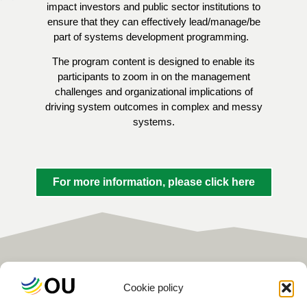
impact investors and public sector institutions to
ensure that they can effectively lead/manage/be
part of systems development programming.
The program content is designed to enable its
participants to zoom in on the management
challenges and organizational implications of
driving system outcomes in complex and messy
systems.
For more information, please click here
Cookie policy