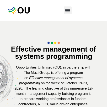
Effective management of
systems programming
Opportunities Unlimited (OU), in partnership with
The Mazi Group, is offering a program
on
Effective management of systems
programming
on the week of October 19-23,
2026.
The
learning objective
of this immersive 12-
month management capacity building program is
to prepare working professionals in funders,
contractors, NGOs, value-driven enterprises,